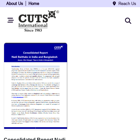
About Us
Home
Reach Us
Consolidated Report Nadi