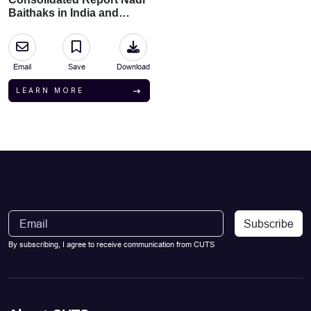
Baithaks in India and
Bangladesh
Email
Save
Download
LEARN MORE
Subscribe
By subscribing, I agree to receive communication from CUTS