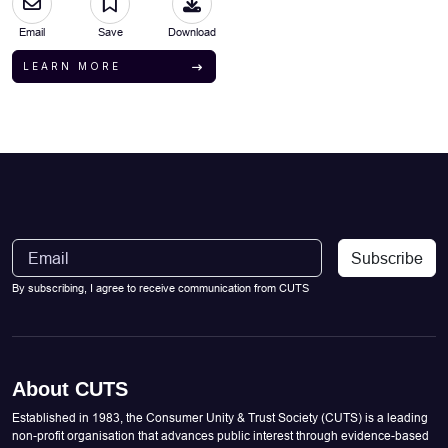
Email
Save
Download
LEARN MORE
Subscribe
By subscribing, I agree to receive communication from CUTS
About CUTS
Established in 1983, the Consumer Unity & Trust Society (CUTS) is a leading
non-profit organisation that advances public interest through evidence-based