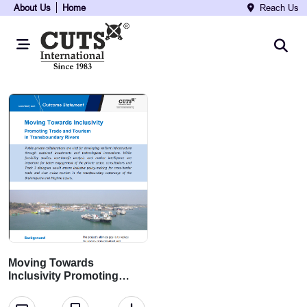
About Us
Home
Reach Us
Moving Towards
Inclusivity Promoting
Trade and Tourism in
Transboundary Rivers