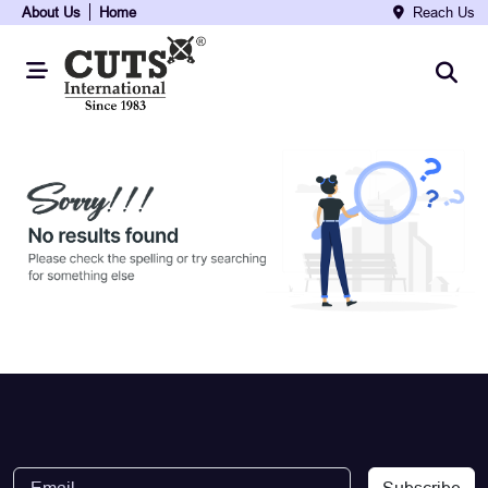
About Us
Home
Reach Us
Subscribe