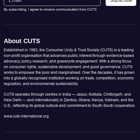
By subscribing, I agree to receive communication from CUTS
About CUTS
Established in 1983, the Consumer Unity & Trust Society (CUTS) is a leading
non-profit organisation that advances public interest through evidence-based
advocacy, policy research, and grassroots engagement. With a strong focus
on consumer rights, sustainable development, and good governance, CUTS
works to empower the poor and marginalised. Over the decades, it has grown
into a globally recognised institution working on trade, competition, economic
regulation, and environmental sustainability.
CUTS operates through centres in India — Jaipur, Kolkata, Chittorgarh, and
New Delhi — and internationally in Zambia, Ghana, Kenya, Vietnam, and the
U.S., reflecting its global outlook and commitment to South-South cooperation.
www.cuts-international.org