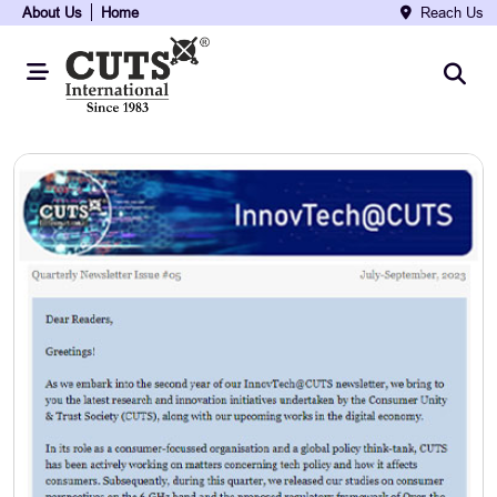
About Us
Home
Reach Us