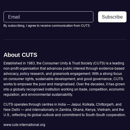
Subscribe
By subscribing, I agree to receive communication from CUTS
About CUTS
Established in 1983, the Consumer Unity & Trust Society (CUTS) is a leading
non-profit organisation that advances public interest through evidence-based
advocacy, policy research, and grassroots engagement. With a strong focus
on consumer rights, sustainable development, and good governance, CUTS
works to empower the poor and marginalised. Over the decades, it has grown
into a globally recognised institution working on trade, competition, economic
regulation, and environmental sustainability.
CUTS operates through centres in India — Jaipur, Kolkata, Chittorgarh, and
New Delhi — and internationally in Zambia, Ghana, Kenya, Vietnam, and the
U.S., reflecting its global outlook and commitment to South-South cooperation.
www.cuts-international.org