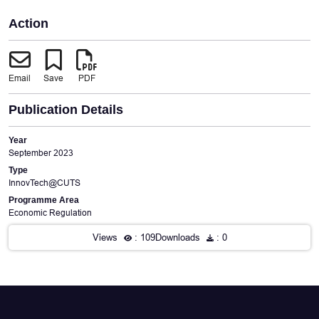
Action
Email
Save
PDF
Publication Details
Year
September 2023
Type
InnovTech@CUTS
Programme Area
Economic Regulation
Views
: 109
Downloads
: 0