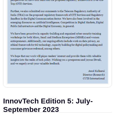
InnovTech Edition 5: July-
September 2023