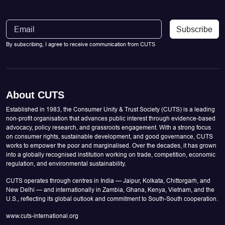
Subscribe
By subscribing, I agree to receive communication from CUTS
About CUTS
Established in 1983, the Consumer Unity & Trust Society (CUTS) is a leading
non-profit organisation that advances public interest through evidence-based
advocacy, policy research, and grassroots engagement. With a strong focus
on consumer rights, sustainable development, and good governance, CUTS
works to empower the poor and marginalised. Over the decades, it has grown
into a globally recognised institution working on trade, competition, economic
regulation, and environmental sustainability.
CUTS operates through centres in India — Jaipur, Kolkata, Chittorgarh, and
New Delhi — and internationally in Zambia, Ghana, Kenya, Vietnam, and the
U.S., reflecting its global outlook and commitment to South-South cooperation.
www.cuts-international.org