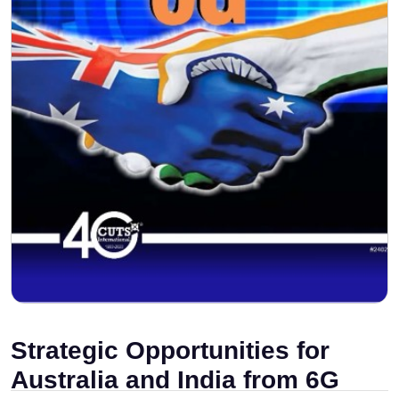
Strategic Opportunities for
Australia and India from 6G