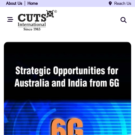
About Us
Home
Reach Us