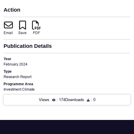
Action
Email
Save
PDF
Publication Details
Year
February 2024
Type
Research Report
Programme Area
Investment Climate
Views
: 174
Downloads
: 0